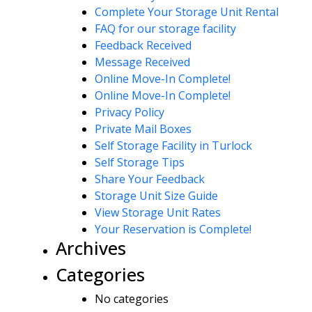
Complete Your Storage Unit Rental
FAQ for our storage facility
Feedback Received
Message Received
Online Move-In Complete!
Online Move-In Complete!
Privacy Policy
Private Mail Boxes
Self Storage Facility in Turlock
Self Storage Tips
Share Your Feedback
Storage Unit Size Guide
View Storage Unit Rates
Your Reservation is Complete!
Archives
Categories
No categories