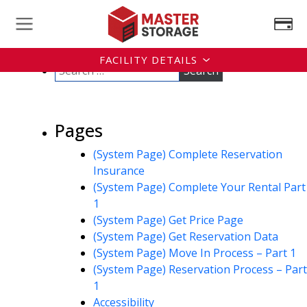
FACILITY DETAILS
Pages
(System Page) Complete Reservation
Insurance
(System Page) Complete Your Rental Part
1
(System Page) Get Price Page
(System Page) Get Reservation Data
(System Page) Move In Process – Part 1
(System Page) Reservation Process – Part
1
Accessibility