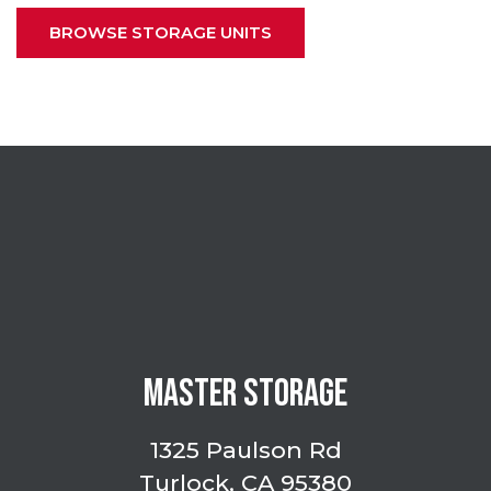
BROWSE STORAGE UNITS
MASTER STORAGE
1325 Paulson Rd
Turlock, CA 95380