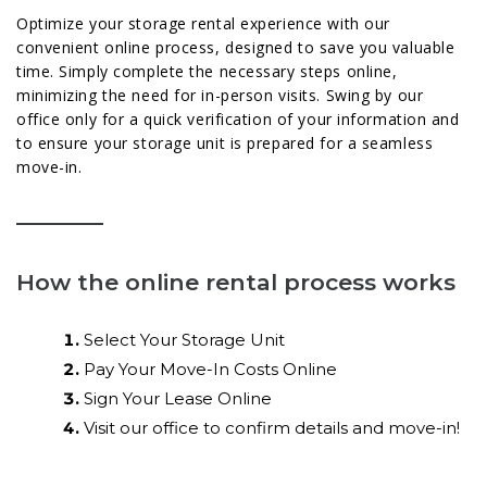
Optimize your storage rental experience with our
convenient online process, designed to save you valuable
time. Simply complete the necessary steps online,
minimizing the need for in-person visits. Swing by our
office only for a quick verification of your information and
to ensure your storage unit is prepared for a seamless
move-in.
How the online rental process works
Select Your Storage Unit
Pay Your Move-In Costs Online
Sign Your Lease Online
Visit our office to confirm details and move-in!