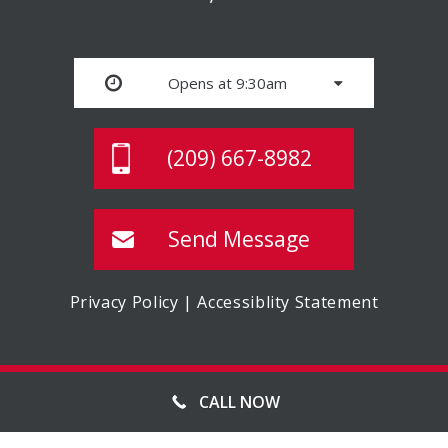
Opens at 9:30am
(209) 667-8982
Send Message
Privacy Policy
|
Accessiblity Statement
© MASTER STORAGE, ALL RIGHTS RESERVED
CALL NOW
WEBSITE MANAGED BY FORWARD WEB