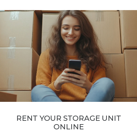
RENT YOUR STORAGE UNIT
ONLINE