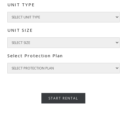
UNIT TYPE
UNIT SIZE
Select Protection Plan
START RENTAL