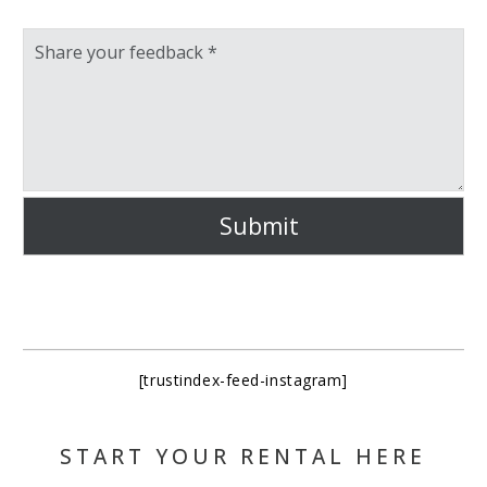
Submit
[trustindex-feed-instagram]
START YOUR RENTAL HERE