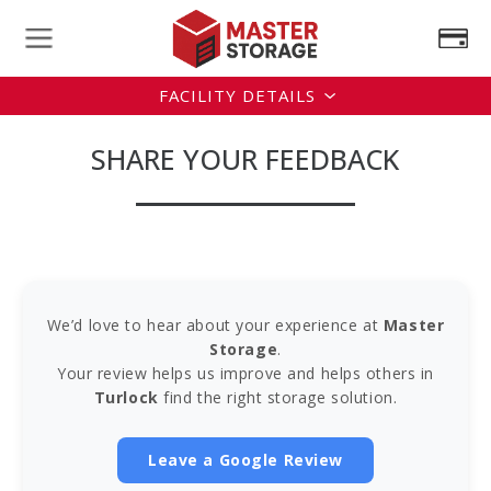
FACILITY DETAILS
SHARE YOUR FEEDBACK
We’d love to hear about your experience at
Master
Storage
.
Your review helps us improve and helps others in
Turlock
find the right storage solution.
Leave a Google Review