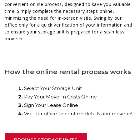
convenient online process, designed to save you valuable
time. Simply complete the necessary steps online,
minimizing the need for in-person visits. Swing by our
office only for a quick verification of your information and
to ensure your storage unit is prepared for a seamless
move-in.
How the online rental process works
Select Your Storage Unit
Pay Your Move-In Costs Online
Sign Your Lease Online
Visit our office to confirm details and move-in!
BROWSE STORAGE UNITS