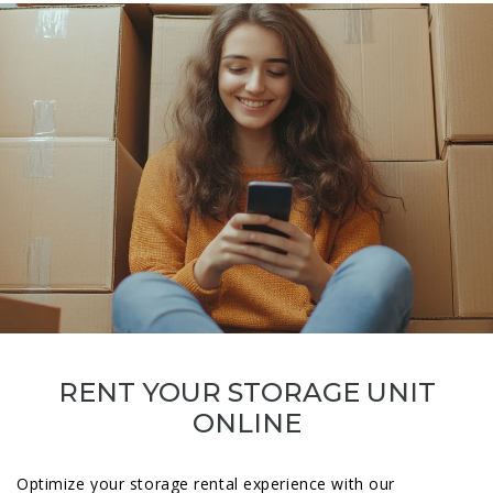
RENT YOUR STORAGE UNIT
ONLINE
Optimize your storage rental experience with our