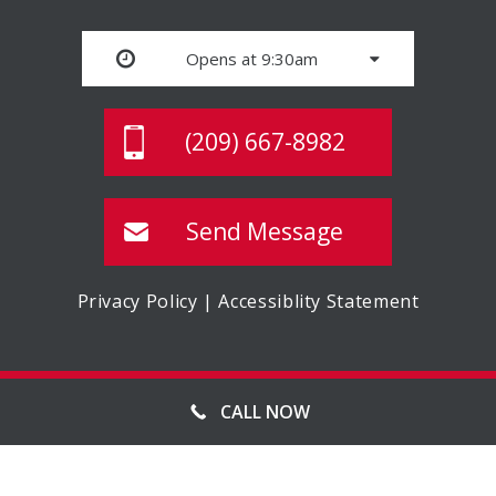
Opens at 9:30am
(209) 667-8982
Send Message
Privacy Policy
|
Accessiblity Statement
© MASTER STORAGE, ALL RIGHTS RESERVED
CALL NOW
WEBSITE MANAGED BY FORWARD WEB