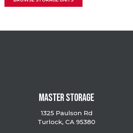
MASTER STORAGE
1325 Paulson Rd
Turlock, CA 95380