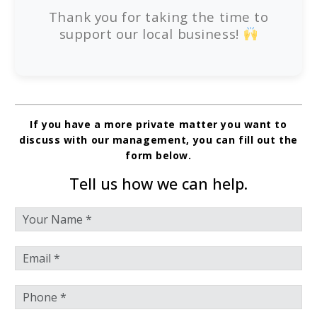
Thank you for taking the time to
support our local business!
If you have a more private matter you want to
discuss with our management, you can fill out the
form below.
Tell us how we can help.