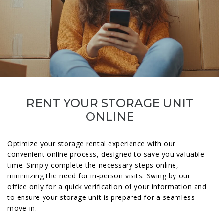
RENT YOUR STORAGE UNIT
ONLINE
Optimize your storage rental experience with our
convenient online process, designed to save you valuable
time. Simply complete the necessary steps online,
minimizing the need for in-person visits. Swing by our
office only for a quick verification of your information and
to ensure your storage unit is prepared for a seamless
move-in.