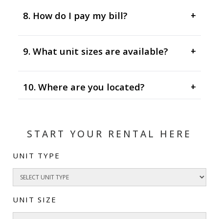
8. How do I pay my bill?
+
9. What unit sizes are available?
+
10. Where are you located?
+
START YOUR RENTAL HERE
UNIT TYPE
UNIT SIZE