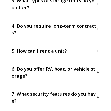
3. What types of storage units do yo
+
u offer?
4. Do you require long-term contract
+
s?
5. How can I rent a unit?
+
6. Do you offer RV, boat, or vehicle st
+
orage?
7. What security features do you hav
+
e?