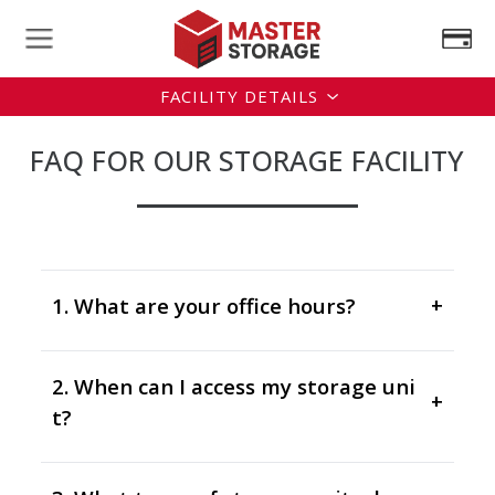
FACILITY DETAILS
FAQ FOR OUR STORAGE FACILITY
1. What are your office hours?
+
2. When can I access my storage uni
+
t?