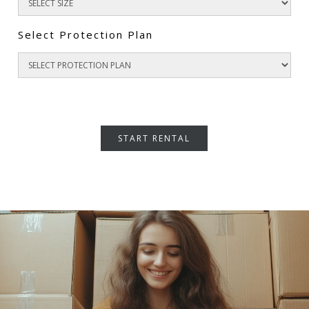
Select Protection Plan
START RENTAL