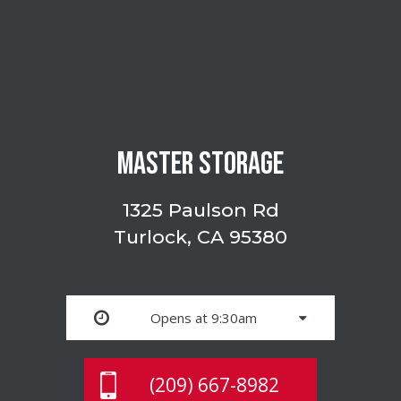
MASTER STORAGE
1325 Paulson Rd
Turlock, CA 95380
Opens at 9:30am
(209) 667-8982