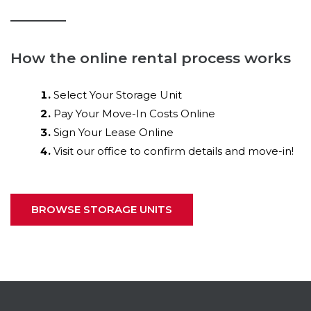
How the online rental process works
Select Your Storage Unit
Pay Your Move-In Costs Online
Sign Your Lease Online
Visit our office to confirm details and move-in!
BROWSE STORAGE UNITS