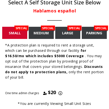
Select A Self Storage Unit Size Below
Hablamos español
SPECIAL
SPECIAL
SPECIAL
SPECIAL
SMALL
MEDIUM
LARGE
PARKING
*A protection plan is required to rent a storage unit,
which can be purchased through our facility
for
$16.50/mo which includes $5000 Coverage
. You may
opt out of the protection plan by providing proof of
insurance that covers your stored belongings.
Discounts
do not apply to protection plans,
only the rent portion
of your bill.
$20
One time admin charges
*You are currently Viewing
Small
Unit Sizes