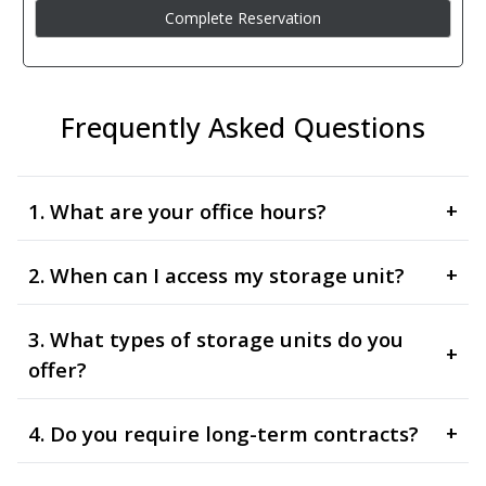
Frequently Asked Questions
1. What are your office hours?
+
2. When can I access my storage unit?
+
3. What types of storage units do you
+
offer?
4. Do you require long-term contracts?
+