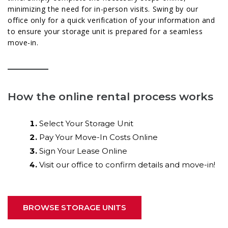
minimizing the need for in-person visits. Swing by our
office only for a quick verification of your information and
to ensure your storage unit is prepared for a seamless
move-in.
How the online rental process works
Select Your Storage Unit
Pay Your Move-In Costs Online
Sign Your Lease Online
Visit our office to confirm details and move-in!
BROWSE STORAGE UNITS