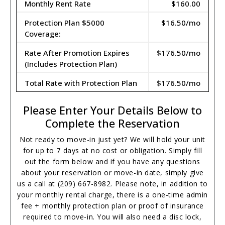
Monthly Rent Rate
$160.00
Protection Plan $5000
$16.50/mo
Coverage:
Rate After Promotion Expires
$176.50/mo
(Includes Protection Plan)
Total Rate with Protection Plan
$176.50/mo
Please Enter Your Details Below to
Complete the Reservation
Not ready to move-in just yet? We will hold your unit
for up to 7 days at no cost or obligation. Simply fill
out the form below and if you have any questions
about your reservation or move-in date, simply give
us a call at (209) 667-8982. Please note, in addition to
your monthly rental charge, there is a one-time admin
fee + monthly protection plan or proof of insurance
required to move-in. You will also need a disc lock,