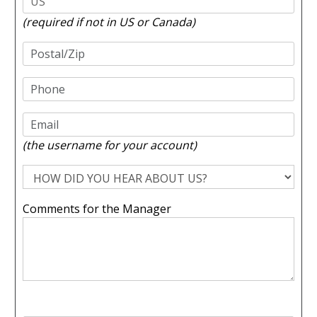
(required if not in US or Canada)
(the username for your account)
Comments for the Manager