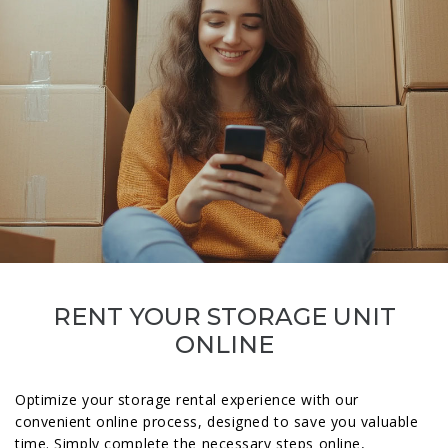
RENT YOUR STORAGE UNIT
ONLINE
Optimize your storage rental experience with our
convenient online process, designed to save you valuable
time. Simply complete the necessary steps online,