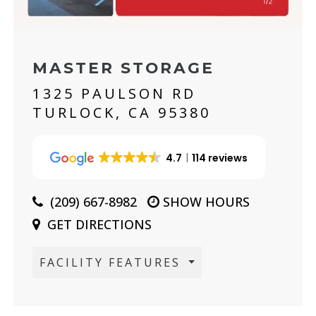
MASTER STORAGE
1325 PAULSON RD
TURLOCK, CA 95380
4.7
114 reviews
(209) 667-8982
SHOW HOURS
GET DIRECTIONS
FACILITY FEATURES