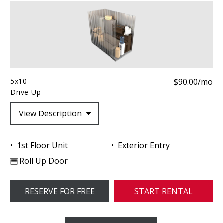
5x10
$90.00/mo
Drive-Up
View Description
1st Floor Unit
Exterior Entry
Roll Up Door
RESERVE FOR FREE
START RENTAL