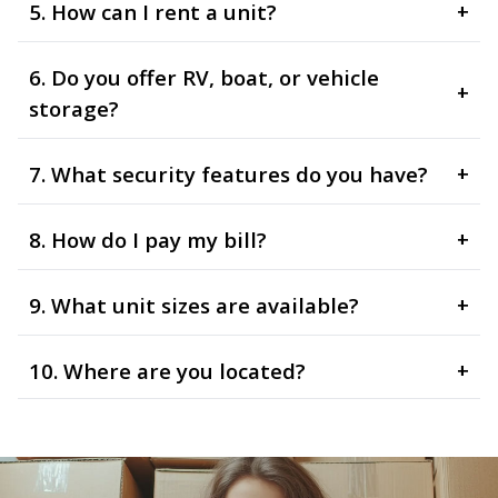
5. How can I rent a unit?
+
6. Do you offer RV, boat, or vehicle
+
storage?
7. What security features do you have?
+
8. How do I pay my bill?
+
9. What unit sizes are available?
+
10. Where are you located?
+