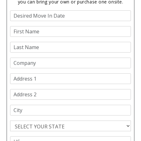
you can bring your own or purchase one onsite.