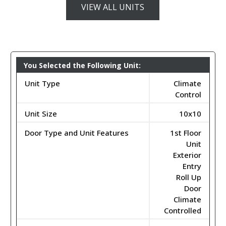
VIEW ALL UNITS
You Selected the Following Unit:
Unit Type
Climate
Control
Unit Size
10x10
Door Type and Unit Features
1st Floor
Unit
Exterior
Entry
Roll Up
Door
Climate
Controlled