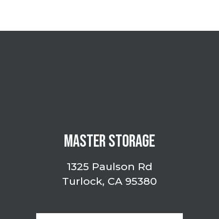
MASTER STORAGE
1325 Paulson Rd
Turlock, CA 95380