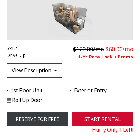
6x12
$120.00/mo
$60.00/mo
Drive-Up
1-Yr Rate Lock • Promo
View Description
1st Floor Unit
Exterior Entry
Roll Up Door
RESERVE FOR FREE
START RENTAL
Hurry Only
1
Left!