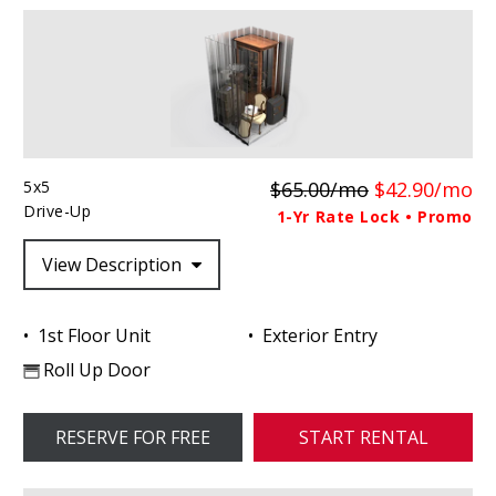
5x5
$65.00/mo
$42.90/mo
Drive-Up
1-Yr Rate Lock • Promo
View Description
1st Floor Unit
Exterior Entry
Roll Up Door
RESERVE FOR FREE
START RENTAL